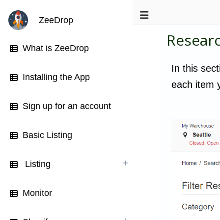
ZeeDrop
Resear
What is ZeeDrop
In this sec
Installing the App
each item y
Sign up for an account
Basic Listing
Listing
Monitor