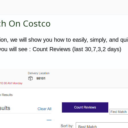
ch On Costco
tion, we will show you how to easily, simply, and qui
ou will see : Count Reviews (last 30,7,3,2 days)