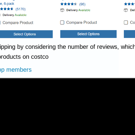
shipping by considering the number of reviews, whi
 products on costco
Drop members