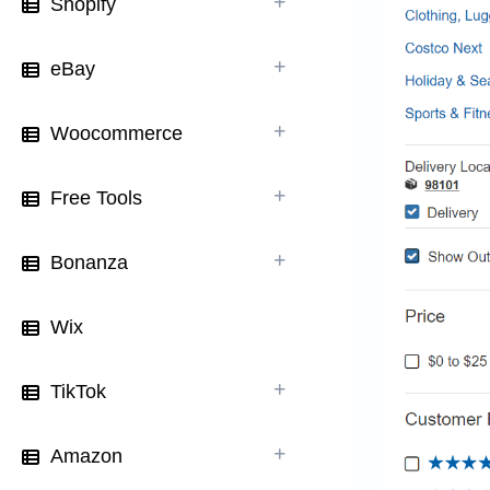
Shopify
eBay
Woocommerce
Free Tools
Bonanza
Wix
TikTok
Amazon