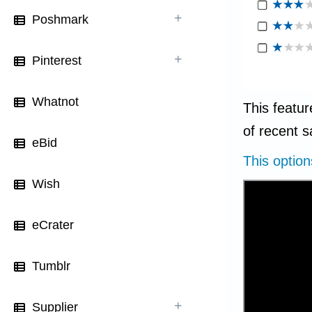
Poshmark
Pinterest
Whatnot
This featur
of recent s
eBid
This optio
Wish
eCrater
Tumblr
Supplier