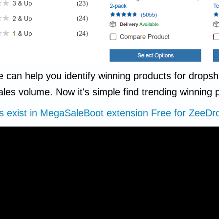
e can help you identify winning products for drop
ales volume. Now it's simple find trending winning
ns exist in MegaSaleBoot extension Free for Zee