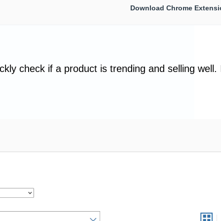
Download Chrome Extensi
ckly check if a product is trending and selling well. 