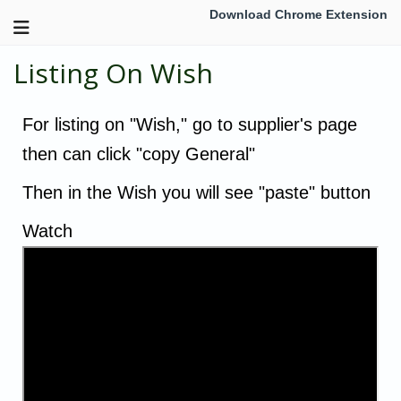
Download Chrome Extension
Listing On Wish
For listing on "Wish," go to supplier's page
then can click "copy General"
Then in the Wish you will see "paste" button
Watch