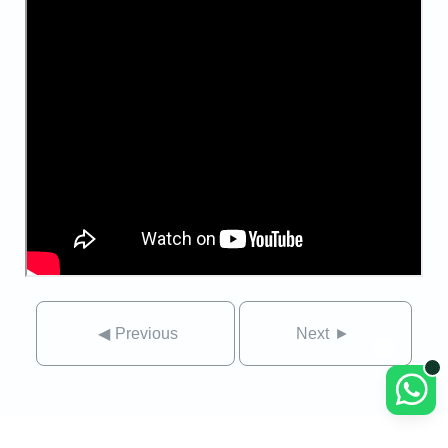
◀
Previous
Next
►