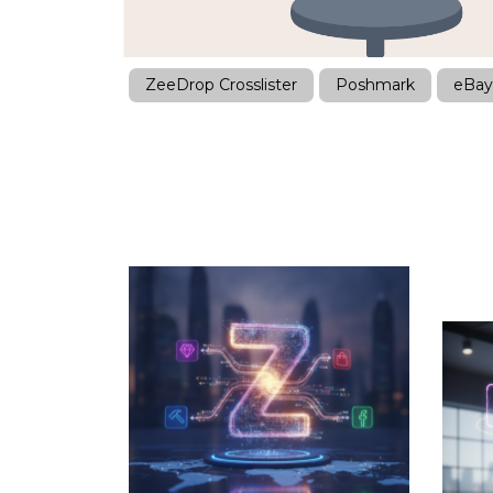
ZeeDrop Crosslister
Poshmark
eBay