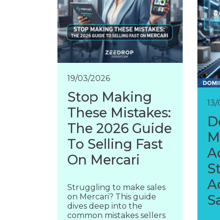
19/03/2026
Stop Making
13
These Mistakes:
D
The 2026 Guide
M
To Selling Fast
A
On Mercari
S
A
Struggling to make sales
on Mercari? This guide
S
dives deep into the
common mistakes sellers