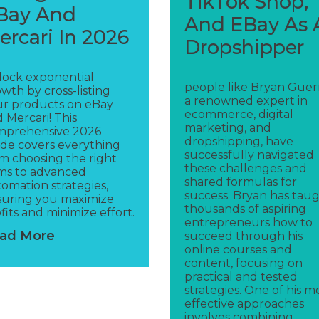
TikTok Shop,
Bay And
And EBay As 
ercari In 2026
Dropshipper
lock exponential
people like Bryan Guerr
wth by cross-listing
a renowned expert in
ur products on eBay
ecommerce, digital
 Mercari! This
marketing, and
mprehensive 2026
dropshipping, have
de covers everything
successfully navigated
m choosing the right
these challenges and
ms to advanced
shared formulas for
omation strategies,
success. Bryan has tau
suring you maximize
thousands of aspiring
fits and minimize effort.
entrepreneurs how to
ad More
succeed through his
online courses and
content, focusing on
practical and tested
strategies. One of his m
effective approaches
involves combining