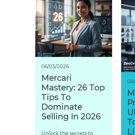
06/03/2026
Mercari
04
Mastery: 26 Top
M
Tips To
Pr
Dominate
U
Selling In 2026
T
L
Unlock the secrets to