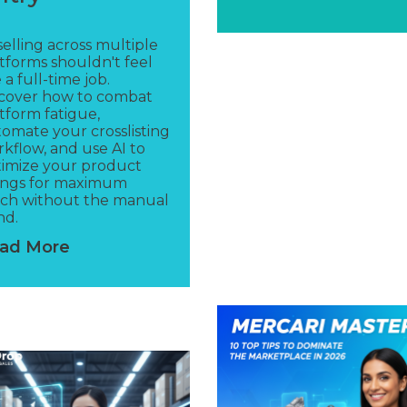
elling across multiple
tforms shouldn't feel
e a full-time job.
scover how to combat
tform fatigue,
omate your crosslisting
kflow, and use AI to
imize your product
tings for maximum
ach without the manual
nd.
ad More