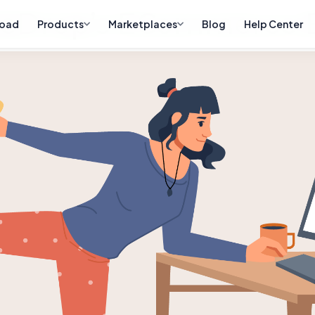
eDrop’s ECommerce B
oad
Products
Marketplaces
Blog
Help Center