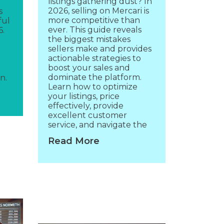
listings gathering dust? In
2026, selling on Mercari is
s
more competitive than
ful
ever. This guide reveals
6.
the biggest mistakes
sellers make and provides
actionable strategies to
boost your sales and
dominate the platform.
n.
Learn how to optimize
your listings, price
effectively, provide
excellent customer
service, and navigate the
Read More