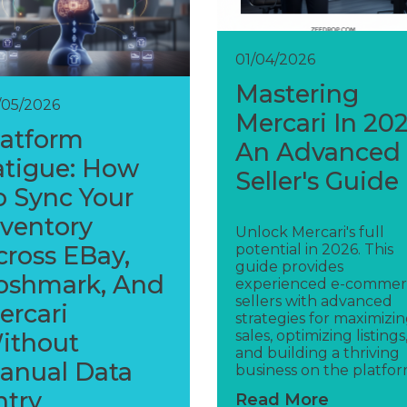
01/04/2026
Mastering
/05/2026
Mercari In 202
latform
An Advanced
atigue: How
Seller's Guide
o Sync Your
nventory
Unlock Mercari's full
cross EBay,
potential in 2026. This
guide provides
oshmark, And
experienced e-comme
sellers with advanced
ercari
strategies for maximizi
sales, optimizing listings
ithout
and building a thriving
anual Data
business on the platfor
ntry
Read More