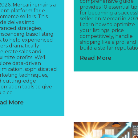
comprehensive guide
2026, Mercari remains a
provides 10 essential tip
ent platform for e-
for becoming a success
merce sellers. This
seller on Mercari in 202
de delves into
Learn how to optimize
anced strategies,
your listings, price
nscending basic listing
competitively, handle
s, to help experienced
shipping like a pro, and
lers dramatically
build a stellar reputatio
elerate sales and
imize profits. We'll
Read More
lore data-driven
imization, sophisticated
keting techniques,
d cutting-edge
omation tools to give
 a co
ad More