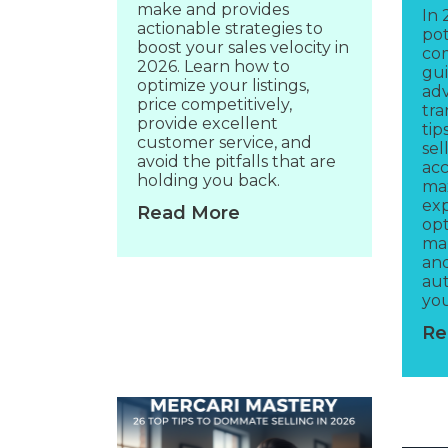
make and provides
In 
actionable strategies to
pot
boost your sales velocity in
com
2026. Learn how to
gui
optimize your listings,
adv
price competitively,
tra
provide excellent
tip
customer service, and
sel
avoid the pitfalls that are
acc
holding you back.
max
exp
Read More
opt
mar
an
aut
you
Re