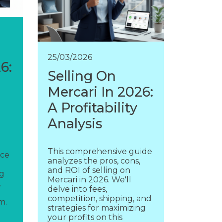
25/03/2026
6:
Selling On
Mercari In 2026:
A Profitability
Analysis
This comprehensive guide
rce
analyzes the pros, cons,
and ROI of selling on
ng
Mercari in 2026. We'll
,
delve into fees,
competition, shipping, and
m.
strategies for maximizing
your profits on this