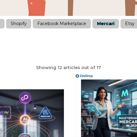
Shopify
Facebook Marketplace
Mercari
Etsy
Showing 12 articles out of 17