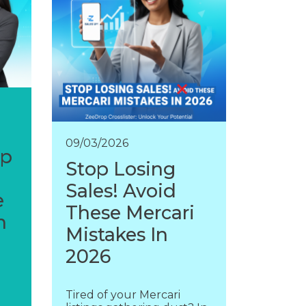
09/03/2026
op
Stop Losing
Sales! Avoid
e
These Mercari
n
Mistakes In
2026
Tired of your Mercari