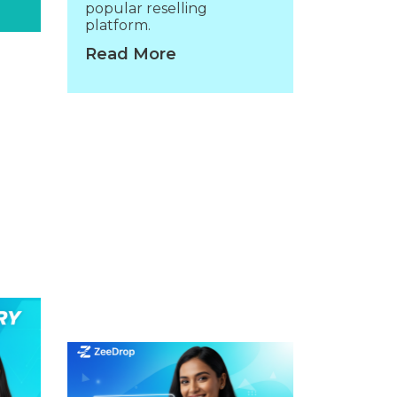
popular reselling
platform.
Read More