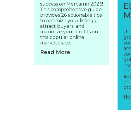
success on Mercari in 2026!
E
This comprehensive guide
M
provides 26 actionable tips
to optimize your listings,
attract buyers, and
maximize your profits on
Un
this popular online
gro
marketplace.
yo
and
Read More
co
gui
fro
ite
aut
en
pro
Re