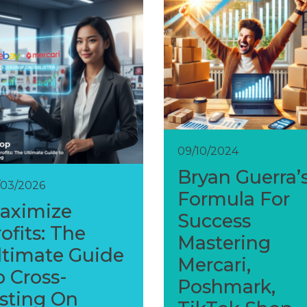
09/10/2024
Bryan Guerra’
/03/2026
Formula For
aximize
Success
ofits: The
Mastering
ltimate Guide
Mercari,
o Cross-
Poshmark,
isting On