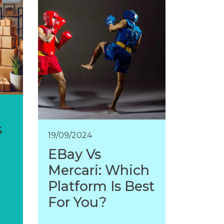
s
19/09/2024
EBay Vs
Mercari: Which
Platform Is Best
For You?