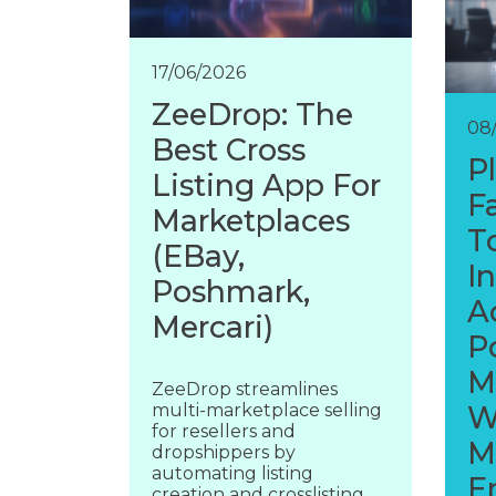
17/06/2026
ZeeDrop: The
08
Best Cross
P
Listing App For
F
Marketplaces
T
(eBay,
I
Poshmark,
A
Mercari)
P
M
ZeeDrop streamlines
multi-marketplace selling
W
for resellers and
M
dropshippers by
automating listing
E
creation and crosslisting