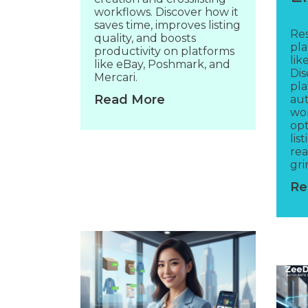
workflows. Discover how it
saves time, improves listing
Res
quality, and boosts
pla
productivity on platforms
lik
like eBay, Poshmark, and
Di
Mercari.
pla
Read More
aut
wor
opt
lis
re
gri
Re