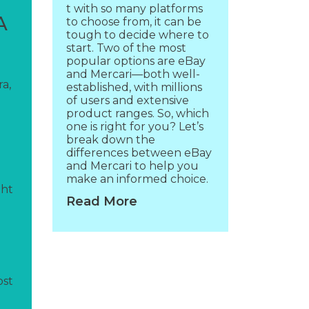
t with so many platforms
A
to choose from, it can be
tough to decide where to
start. Two of the most
popular options are eBay
and Mercari—both well-
a,
established, with millions
of users and extensive
product ranges. So, which
one is right for you? Let’s
break down the
differences between eBay
and Mercari to help you
make an informed choice.
ght
Read More
ost