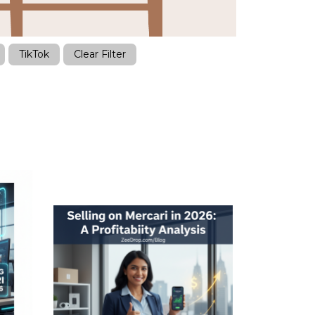
TikTok
Clear Filter