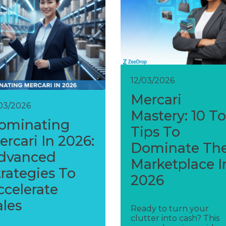
12/03/2026
Mercari
/03/2026
Mastery: 10 T
ominating
Tips To
ercari In 2026:
Dominate Th
dvanced
Marketplace I
trategies To
2026
ccelerate
ales
Ready to turn your
clutter into cash? This