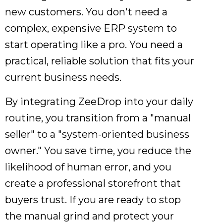
new customers. You don't need a
complex, expensive ERP system to
start operating like a pro. You need a
practical, reliable solution that fits your
current business needs.
By integrating ZeeDrop into your daily
routine, you transition from a "manual
seller" to a "system-oriented business
owner." You save time, you reduce the
likelihood of human error, and you
create a professional storefront that
buyers trust. If you are ready to stop
the manual grind and protect your