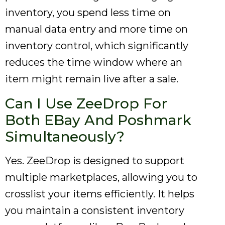
inventory, you spend less time on
manual data entry and more time on
inventory control, which significantly
reduces the time window where an
item might remain live after a sale.
Can I Use ZeeDrop For
Both EBay And Poshmark
Simultaneously?
Yes. ZeeDrop is designed to support
multiple marketplaces, allowing you to
crosslist your items efficiently. It helps
you maintain a consistent inventory