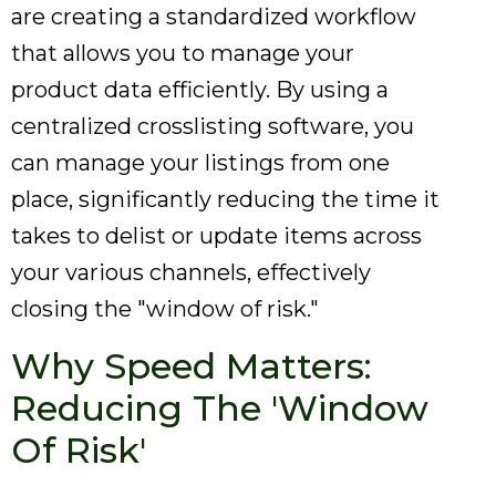
are creating a standardized workflow
that allows you to manage your
product data efficiently. By using a
centralized crosslisting software, you
can manage your listings from one
place, significantly reducing the time it
takes to delist or update items across
your various channels, effectively
closing the "window of risk."
Why Speed Matters:
Reducing The 'Window
Of Risk'