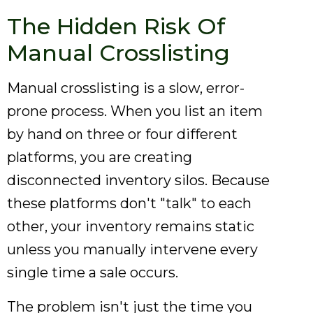
The Hidden Risk Of
Manual Crosslisting
Manual crosslisting is a slow, error-
prone process. When you list an item
by hand on three or four different
platforms, you are creating
disconnected inventory silos. Because
these platforms don't "talk" to each
other, your inventory remains static
unless you manually intervene every
single time a sale occurs.
The problem isn't just the time you