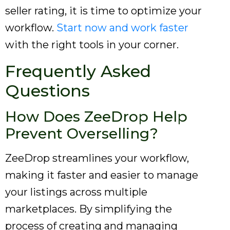
seller rating, it is time to optimize your
workflow.
Start now and work faster
with the right tools in your corner.
Frequently Asked
Questions
How Does ZeeDrop Help
Prevent Overselling?
ZeeDrop streamlines your workflow,
making it faster and easier to manage
your listings across multiple
marketplaces. By simplifying the
process of creating and managing