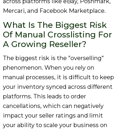
across platforms like eBay, Poshmark,
Mercari, and Facebook Marketplace.
What Is The Biggest Risk
Of Manual Crosslisting For
A Growing Reseller?
The biggest risk is the "overselling"
phenomenon. When you rely on
manual processes, it is difficult to keep
your inventory synced across different
platforms. This leads to order
cancellations, which can negatively
impact your seller ratings and limit
your ability to scale your business on