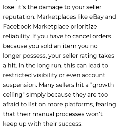
lose; it's the damage to your seller
reputation. Marketplaces like eBay and
Facebook Marketplace prioritize
reliability. If you have to cancel orders
because you sold an item you no
longer possess, your seller rating takes
a hit. In the long run, this can lead to
restricted visibility or even account
suspension. Many sellers hit a "growth
ceiling" simply because they are too
afraid to list on more platforms, fearing
that their manual processes won't
keep up with their success.