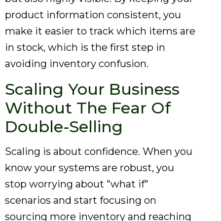
product information consistent, you
make it easier to track which items are
in stock, which is the first step in
avoiding inventory confusion.
Scaling Your Business
Without The Fear Of
Double-Selling
Scaling is about confidence. When you
know your systems are robust, you
stop worrying about "what if"
scenarios and start focusing on
sourcing more inventory and reaching