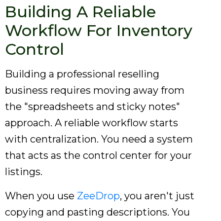
Building A Reliable
Workflow For Inventory
Control
Building a professional reselling
business requires moving away from
the "spreadsheets and sticky notes"
approach. A reliable workflow starts
with centralization. You need a system
that acts as the control center for your
listings.
When you use
ZeeDrop
, you aren't just
copying and pasting descriptions. You