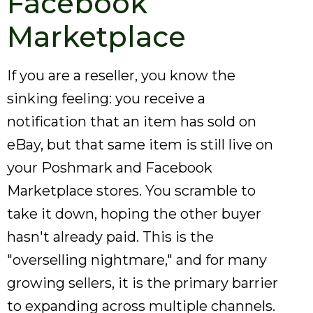
Facebook
Marketplace
If you are a reseller, you know the
sinking feeling: you receive a
notification that an item has sold on
eBay, but that same item is still live on
your Poshmark and Facebook
Marketplace stores. You scramble to
take it down, hoping the other buyer
hasn't already paid. This is the
"overselling nightmare," and for many
growing sellers, it is the primary barrier
to expanding across multiple channels.