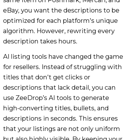
same item on Poshmark, Mercari, and
eBay, you want the descriptions to be
optimized for each platform's unique
algorithm. However, rewriting every
description takes hours.
AI listing tools have changed the game
for resellers. Instead of struggling with
titles that don't get clicks or
descriptions that lack detail, you can
use ZeeDrop’s AI tools to generate
high-converting titles, bullets, and
descriptions in seconds. This ensures
that your listings are not only uniform
but also highly visible. By keeping your