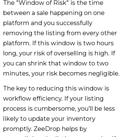
The "Window of Risk" is the time
between a sale happening on one
platform and you successfully
removing the listing from every other
platform. If this window is two hours
long, your risk of overselling is high. If
you can shrink that window to two
minutes, your risk becomes negligible.
The key to reducing this window is
workflow efficiency. If your listing
process is cumbersome, you’ll be less
likely to update your inventory
promptly. ZeeDrop helps by