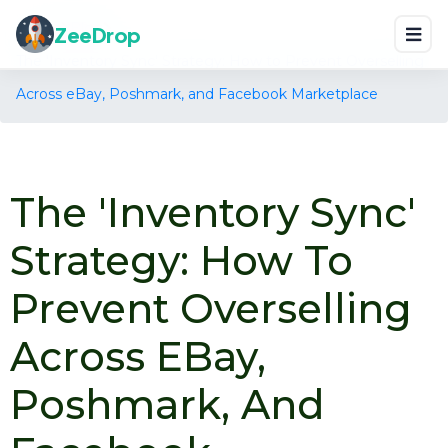
Home
Blog
ZeeDrop
The 'Inventory Sync' Strategy: How to Prevent Overselling
Across eBay, Poshmark, and Facebook Marketplace
The 'Inventory Sync'
Strategy: How To
Prevent Overselling
Across EBay,
Poshmark, And