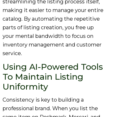
streamlining the listing process itself,
making it easier to manage your entire
catalog. By automating the repetitive
parts of listing creation, you free up
your mental bandwidth to focus on
inventory management and customer
service.
Using AI-Powered Tools
To Maintain Listing
Uniformity
Consistency is key to building a
professional brand. When you list the