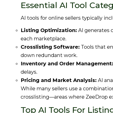
Essential AI Tool Cate
AI tools for online sellers typically inc
Listing Optimization:
AI generates cl
each marketplace.
Crosslisting Software:
Tools that en
down redundant work.
Inventory and Order Management
delays.
Pricing and Market Analysis:
AI ana
While many sellers use a combinatio
crosslisting—areas where ZeeDrop ex
Top AI Tools For Listi