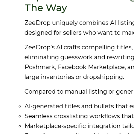
The Way
ZeeDrop uniquely combines AI listing
designed for sellers who want to max
ZeeDrop’s AI crafts compelling titles
eliminating guesswork and rewriting. I
Poshmark, Facebook Marketplace, and
large inventories or dropshipping.
Compared to manual listing or generi
AI-generated titles and bullets that e
Seamless crosslisting workflows tha
Marketplace-specific integration tail