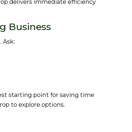
Drop delivers immediate efficiency
ng Business
. Ask:
st starting point for saving time
rop to explore options.