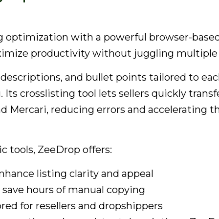
 optimization with a powerful browser-based c
imize productivity without juggling multiple
, descriptions, and bullet points tailored to 
ts crosslisting tool lets sellers quickly trans
 Mercari, reducing errors and accelerating t
c tools, ZeeDrop offers:
nhance listing clarity and appeal
t save hours of manual copying
ored for resellers and dropshippers