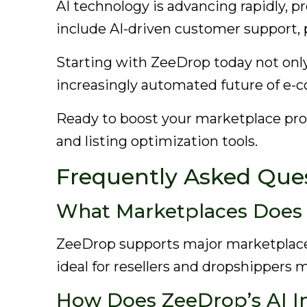
AI technology is advancing rapidly, p
include AI-driven customer support,
Starting with ZeeDrop today not only
increasingly automated future of e
Ready to boost your marketplace pr
and listing optimization tools.
Frequently Asked Que
What Marketplaces Does
ZeeDrop supports major marketplace
ideal for resellers and dropshippers 
How Does ZeeDrop’s AI I