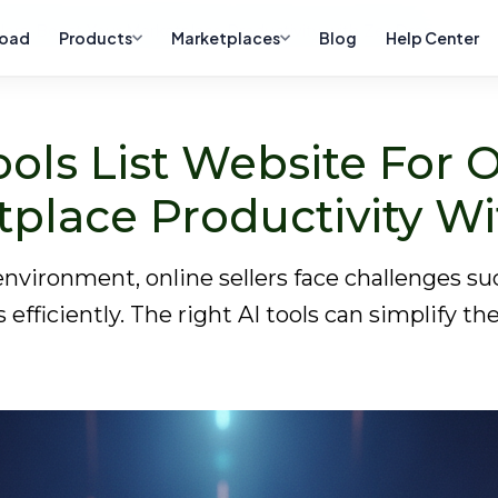
ellers: Boost Your Marketplace Productivity with ZeeDrop
oad
Products
Marketplaces
Blog
Help Center
ols List Website For O
tplace Productivity W
vironment, online sellers face challenges suc
ficiently. The right AI tools can simplify th