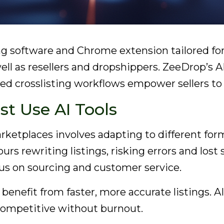
sting software and Chrome extension tailored 
ell as resellers and dropshippers. ZeeDrop’s A
d crosslisting workflows empower sellers to 
st Use AI Tools
ketplaces involves adapting to different format
rs rewriting listings, risking errors and lost 
ocus on sourcing and customer service.
 benefit from faster, more accurate listings.
y competitive without burnout.