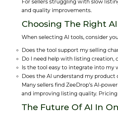
For sellers struggling with slow list
and quality improvements.
Choosing The Right AI 
When selecting AI tools, consider you
Does the tool support my selling cha
Do I need help with listing creation,
Is the tool easy to integrate into my
Does the AI understand my product 
Many sellers find ZeeDrop’s AI-powere
and improving listing quality. Pricin
The Future Of AI In On