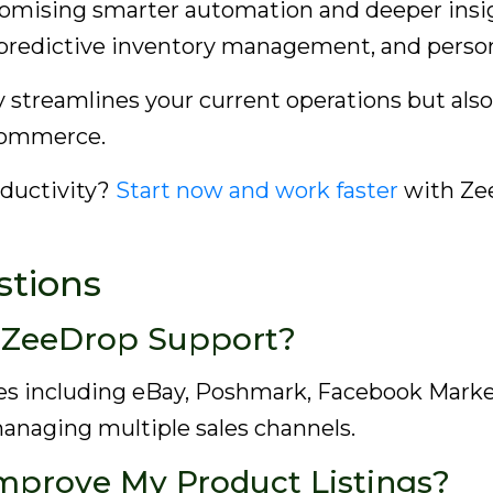
romising smarter automation and deeper insight
 predictive inventory management, and perso
 streamlines your current operations but also
-commerce.
oductivity?
Start now and work faster
with Zee
stions
 ZeeDrop Support?
s including eBay, Poshmark, Facebook Market
managing multiple sales channels.
mprove My Product Listings?