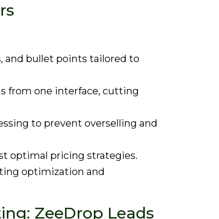
rs
 and bullet points tailored to
s from one interface, cutting
essing to prevent overselling and
t optimal pricing strategies.
ting optimization and
sting: ZeeDrop Leads