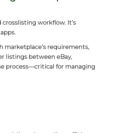
rosslisting workflow. It’s
 apps.
each marketplace’s requirements,
fer listings between eBay,
he process—critical for managing