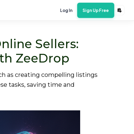
Log In
Sign Up Free
nline Sellers:
ith ZeeDrop
h as creating compelling listings
ese tasks, saving time and