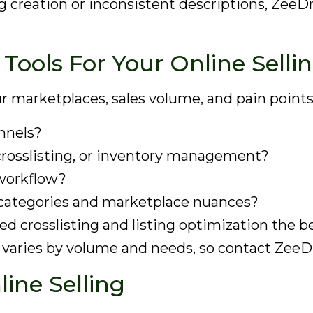
ing creation or inconsistent descriptions, Zee
Tools For Your Online Selli
r marketplaces, sales volume, and pain points
nnels?
 crosslisting, or inventory management?
 workflow?
categories and marketplace nuances?
d crosslisting and listing optimization the be
g varies by volume and needs, so contact ZeeD
line Selling