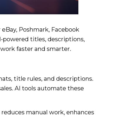
for eBay, Poshmark, Facebook
I-powered titles, descriptions,
work faster and smarter.
s, title rules, and descriptions.
sales. AI tools automate these
 AI reduces manual work, enhances