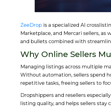
ZeeDrop
is a specialized AI crossli
Marketplace, and Mercari sellers, as w
and bullets combined with streamline
Why Online Sellers Mu
Managing listings across multiple mar
Without automation, sellers spend hou
repetitive tasks, freeing sellers to f
Dropshippers and resellers especially
listing quality, and helps sellers sta