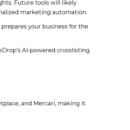
s. Future tools will likely
nalized marketing automation.
 prepares your business for the
Drop’s AI-powered crosslisting
place, and Mercari, making it