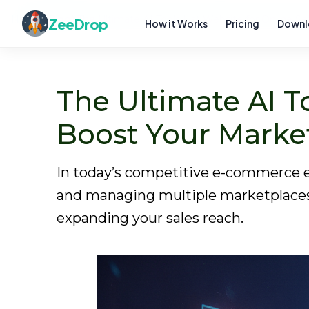
Home
Blog
The Ultimate AI Tools List Website for Online S
ZeeDrop
How it Works
Pricing
Downl
The Ultimate AI To
Boost Your Marke
In today’s competitive e-commerce en
and managing multiple marketplaces ef
expanding your sales reach.