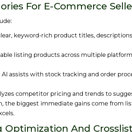
gories For E-Commerce Selle
lude:
ear, keyword-rich product titles, descriptions,
able listing products across multiple platform
:
AI assists with stock tracking and order proc
lyzes competitor pricing and trends to sugges
n, the biggest immediate gains come from lis
cels.
ng Optimization And Crossli