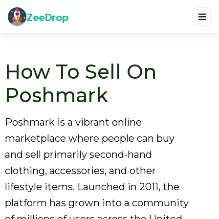
Home
Blog
How to Sell on Poshmark
ZeeDrop
How To Sell On
Poshmark
Poshmark is a vibrant online
marketplace where people can buy
and sell primarily second-hand
clothing, accessories, and other
lifestyle items. Launched in 2011, the
platform has grown into a community