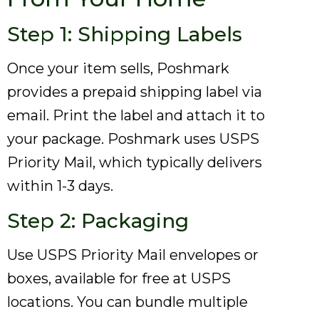
Step 1: Shipping Labels
Once your item sells, Poshmark
provides a prepaid shipping label via
email. Print the label and attach it to
your package. Poshmark uses USPS
Priority Mail, which typically delivers
within 1-3 days.
Step 2: Packaging
Use USPS Priority Mail envelopes or
boxes, available for free at USPS
locations. You can bundle multiple