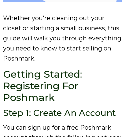
Whether you're cleaning out your
closet or starting a small business, this
guide will walk you through everything
you need to know to start selling on
Poshmark.
Getting Started:
Registering For
Poshmark
Step 1: Create An Account
You can sign up for a free Poshmark