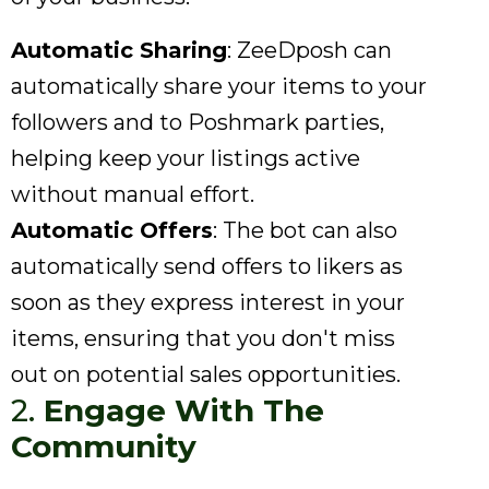
Automatic Sharing
: ZeeDposh can
automatically share your items to your
followers and to Poshmark parties,
helping keep your listings active
without manual effort.
Automatic Offers
: The bot can also
automatically send offers to likers as
soon as they express interest in your
items, ensuring that you don't miss
out on potential sales opportunities.
2.
Engage With The
Community