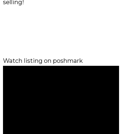
selling!
Watch listing on poshmark