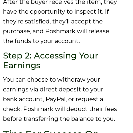
After the buyer receives the item, they
have the opportunity to inspect it. If
they’re satisfied, they’ll accept the
purchase, and Poshmark will release
the funds to your account.
Step 2: Accessing Your
Earnings
You can choose to withdraw your
earnings via direct deposit to your
bank account, PayPal, or request a
check. Poshmark will deduct their fees
before transferring the balance to you.