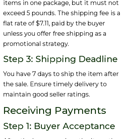
items in one package, but it must not
exceed 5 pounds. The shipping fee is a
flat rate of $7.11, paid by the buyer
unless you offer free shipping as a
promotional strategy.
Step 3: Shipping Deadline
You have 7 days to ship the item after
the sale. Ensure timely delivery to
maintain good seller ratings.
Receiving Payments
Step 1: Buyer Acceptance