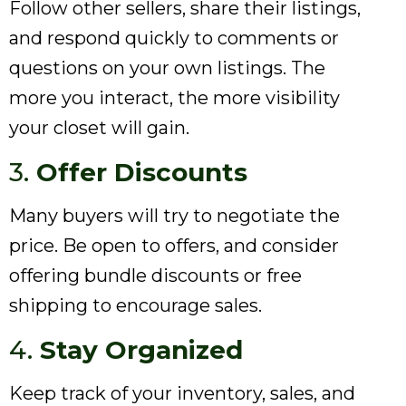
Follow other sellers, share their listings,
and respond quickly to comments or
questions on your own listings. The
more you interact, the more visibility
your closet will gain.
3.
Offer Discounts
Many buyers will try to negotiate the
price. Be open to offers, and consider
offering bundle discounts or free
shipping to encourage sales.
4.
Stay Organized
Keep track of your inventory, sales, and