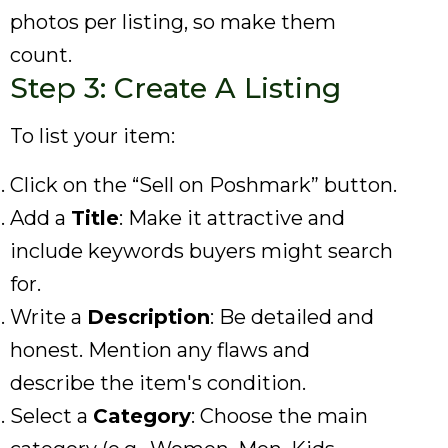
photos per listing, so make them
count.
Step 3: Create A Listing
To list your item:
Click on the “Sell on Poshmark” button.
Add a
Title
: Make it attractive and
include keywords buyers might search
for.
Write a
Description
: Be detailed and
honest. Mention any flaws and
describe the item's condition.
Select a
Category
: Choose the main