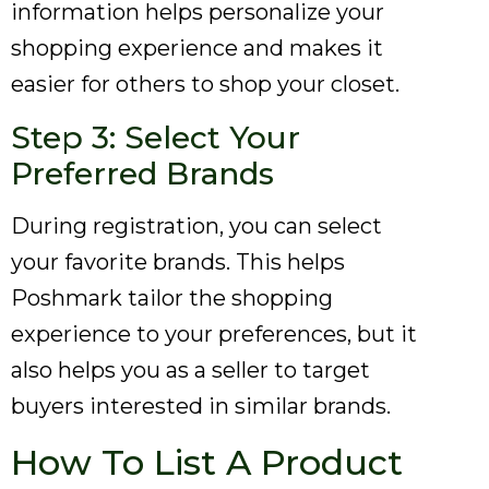
information helps personalize your
shopping experience and makes it
easier for others to shop your closet.
Step 3: Select Your
Preferred Brands
During registration, you can select
your favorite brands. This helps
Poshmark tailor the shopping
experience to your preferences, but it
also helps you as a seller to target
buyers interested in similar brands.
How To List A Product