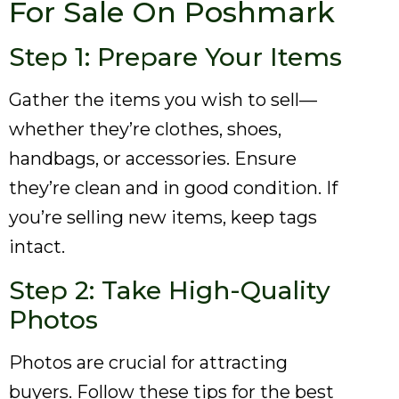
For Sale On Poshmark
Step 1: Prepare Your Items
Gather the items you wish to sell—
whether they’re clothes, shoes,
handbags, or accessories. Ensure
they’re clean and in good condition. If
you’re selling new items, keep tags
intact.
Step 2: Take High-Quality
Photos
Photos are crucial for attracting
buyers. Follow these tips for the best