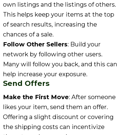
own listings and the listings of others.
This helps keep your items at the top
of search results, increasing the
chances of a sale.
Follow Other Sellers
: Build your
network by following other users.
Many will follow you back, and this can
help increase your exposure.
Send Offers
Make the First Move
: After someone
likes your item, send them an offer.
Offering a slight discount or covering
the shipping costs can incentivize