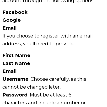
account through the following options:
Facebook
Google
Email
If you choose to register with an email
address, you'll need to provide:
First Name
Last Name
Email
Username
: Choose carefully, as this
cannot be changed later.
Password
: Must be at least 6
characters and include a number or