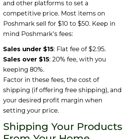
and other platforms to set a
competitive price. Most items on
Poshmark sell for $10 to $50. Keep in
mind Poshmark's fees:
Sales under $15
: Flat fee of $2.95.
Sales over $15
: 20% fee, with you
keeping 80%.
Factor in these fees, the cost of
shipping (if offering free shipping), and
your desired profit margin when
setting your price.
Shipping Your Products
From Your Home