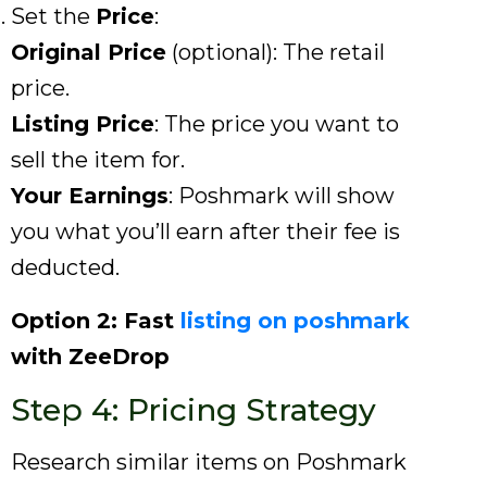
Set the
Price
:
Original Price
(optional): The retail
price.
Listing Price
: The price you want to
sell the item for.
Your Earnings
: Poshmark will show
you what you’ll earn after their fee is
deducted.
Option 2: Fast
listing on poshmark
with ZeeDrop
Step 4: Pricing Strategy
Research similar items on Poshmark