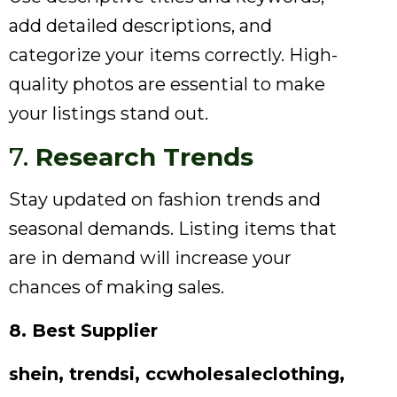
add detailed descriptions, and
categorize your items correctly. High-
quality photos are essential to make
your listings stand out.
7.
Research Trends
Stay updated on fashion trends and
seasonal demands. Listing items that
are in demand will increase your
chances of making sales.
8. Best Supplier
shein, trendsi, ccwholesaleclothing,