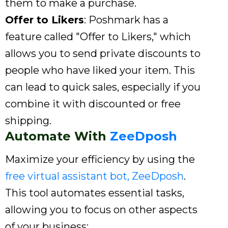
them to make a purchase.
Offer to Likers
: Poshmark has a
feature called "Offer to Likers," which
allows you to send private discounts to
people who have liked your item. This
can lead to quick sales, especially if you
combine it with discounted or free
shipping.
Automate With
ZeeDposh
Maximize your efficiency by using the
free virtual assistant bot, ZeeDposh
.
This tool automates essential tasks,
allowing you to focus on other aspects
of your business: