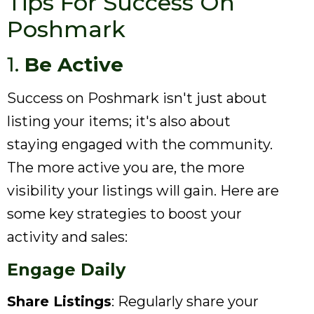
Tips For Success On
Poshmark
1.
Be Active
Success on Poshmark isn't just about
listing your items; it's also about
staying engaged with the community.
The more active you are, the more
visibility your listings will gain. Here are
some key strategies to boost your
activity and sales:
Engage Daily
Share Listings
: Regularly share your