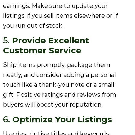
earnings. Make sure to update your
listings if you sell items elsewhere or if
you run out of stock.
5.
Provide Excellent
Customer Service
Ship items promptly, package them
neatly, and consider adding a personal
touch like a thank-you note or a small
gift. Positive ratings and reviews from
buyers will boost your reputation.
6.
Optimize Your Listings
Use descriptive titles and keywords,