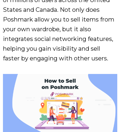
of millions of users across the United
States and Canada. Not only does
Poshmark allow you to sell items from
your own wardrobe, but it also
integrates social networking features,
helping you gain visibility and sell
faster by engaging with other users.