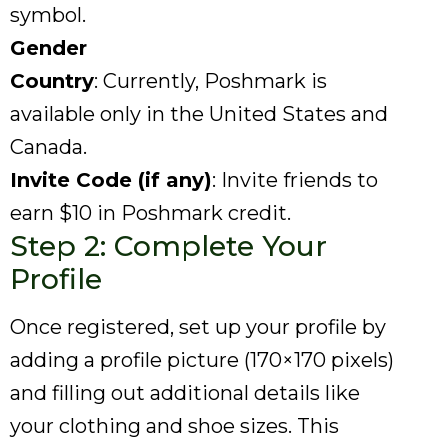
symbol.
Gender
Country
: Currently, Poshmark is
available only in the United States and
Canada.
Invite Code (if any)
: Invite friends to
earn $10 in Poshmark credit.
Step 2: Complete Your
Profile
Once registered, set up your profile by
adding a profile picture (170×170 pixels)
and filling out additional details like
your clothing and shoe sizes. This