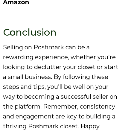
Amazon
Conclusion
Selling on Poshmark can be a
rewarding experience, whether you're
looking to declutter your closet or start
a small business. By following these
steps and tips, you'll be well on your
way to becoming a successful seller on
the platform. Remember, consistency
and engagement are key to building a
thriving Poshmark closet. Happy