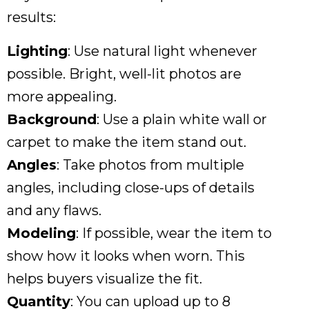
results:
Lighting
: Use natural light whenever
possible. Bright, well-lit photos are
more appealing.
Background
: Use a plain white wall or
carpet to make the item stand out.
Angles
: Take photos from multiple
angles, including close-ups of details
and any flaws.
Modeling
: If possible, wear the item to
show how it looks when worn. This
helps buyers visualize the fit.
Quantity
: You can upload up to 8