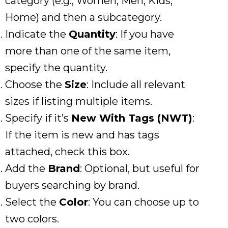
category (e.g., Women, Men, Kids,
Home) and then a subcategory.
Indicate the
Quantity
: If you have
more than one of the same item,
specify the quantity.
Choose the
Size
: Include all relevant
sizes if listing multiple items.
Specify if it’s
New With Tags (NWT)
:
If the item is new and has tags
attached, check this box.
Add the
Brand
: Optional, but useful for
buyers searching by brand.
Select the
Color
: You can choose up to
two colors.