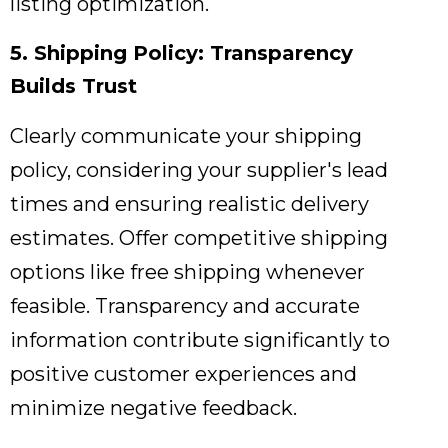
listing optimization.
5. Shipping Policy: Transparency
Builds Trust
Clearly communicate your shipping
policy,
considering your supplier's lead
times and ensuring realistic delivery
estimates.
Offer competitive shipping
options like free shipping whenever
feasible.
Transparency and accurate
information contribute significantly to
positive customer experiences and
minimize negative feedback.