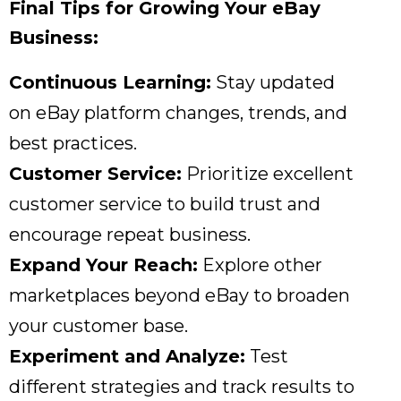
Final Tips for Growing Your eBay
Business:
Continuous Learning:
Stay updated
on eBay platform changes,
trends,
and
best practices.
Customer Service:
Prioritize excellent
customer service to build trust and
encourage repeat business.
Expand Your Reach:
Explore other
marketplaces beyond eBay to broaden
your customer base.
Experiment and Analyze:
Test
different strategies and track results to