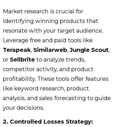
Market research is crucial for
identifying winning products that
resonate with your target audience.
Leverage free and paid tools like
Terapeak
,
Similarweb
,
Jungle Scout
,
or
Sellbrite
to analyze trends,
competitor activity,
and product
profitability.
These tools offer features
like keyword research,
product
analysis,
and sales forecasting to guide
your decisions.
2. Controlled Losses Strategy: