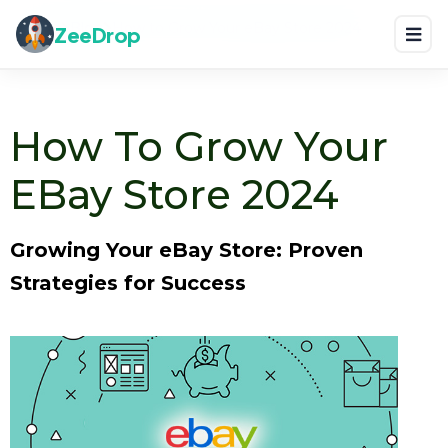
Home
Blog
How to Grow Your eBay Store 2024
ZeeDrop
How To Grow Your
EBay Store 2024
Growing Your eBay Store: Proven
Strategies for Success