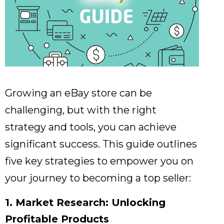
Growing an eBay store can be
challenging,
but with the right
strategy and tools,
you can achieve
significant success.
This guide outlines
five key strategies to empower you on
your journey to becoming a top seller:
1. Market Research: Unlocking
Profitable Products