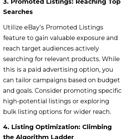
3. Promoted Listings: Reaching Top
Searches
Utilize eBay's Promoted Listings
feature to gain valuable exposure and
reach target audiences actively
searching for relevant products.
While
this is a paid advertising option,
you
can tailor campaigns based on budget
and goals.
Consider promoting specific
high-potential listings or exploring
bulk listing options for wider reach.
4. Listing Optimization: Climbing
the Algorithm Ladder