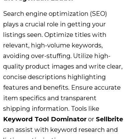
Search engine optimization (SEO)
plays a crucial role in getting your
listings seen.
Optimize titles with
relevant,
high-volume keywords,
avoiding over-stuffing.
Utilize high-
quality product images and write clear,
concise descriptions highlighting
features and benefits.
Ensure accurate
item specifics and transparent
shipping information.
Tools like
Keyword Tool Dominator
or
Sellbrite
can assist with keyword research and