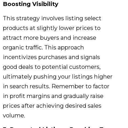
Boosting Visibility
This strategy involves listing select
products at slightly lower prices to
attract more buyers and increase
organic traffic.
This approach
incentivizes purchases and signals
good deals to potential customers,
ultimately pushing your listings higher
in search results.
Remember to factor
in profit margins and gradually raise
prices after achieving desired sales
volume.