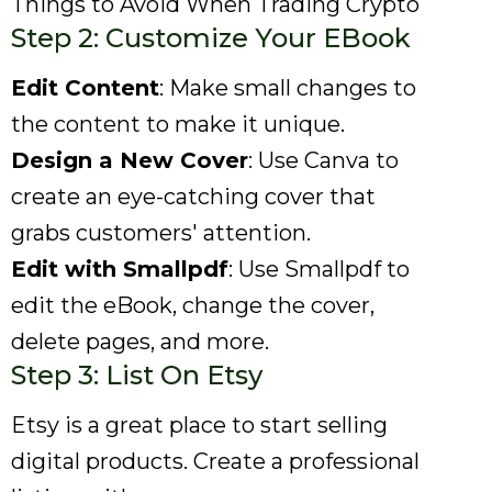
Things to Avoid When Trading Crypto
Step 2: Customize Your EBook
Edit Content
: Make small changes to
the content to make it unique.
Design a New Cover
: Use Canva to
create an eye-catching cover that
grabs customers' attention.
Edit with Smallpdf
: Use Smallpdf to
edit the eBook, change the cover,
delete pages, and more.
Step 3: List On Etsy
Etsy is a great place to start selling
digital products. Create a professional