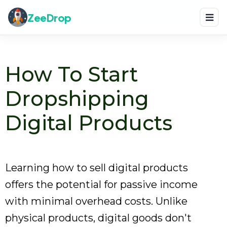
Home
Blog
How To Start Dropshipping Digital Products
ZeeDrop
How To Start
Dropshipping
Digital Products
Learning how to sell digital products
offers the potential for passive income
with minimal overhead costs. Unlike
physical products, digital goods don't