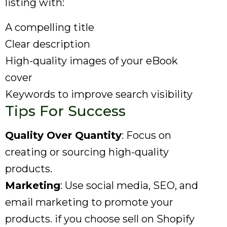
listing with:
A compelling title
Clear description
High-quality images of your eBook
cover
Keywords to improve search visibility
Tips For Success
Quality Over Quantity
: Focus on
creating or sourcing high-quality
products.
Marketing
: Use social media, SEO, and
email marketing to promote your
products. if you choose sell on Shopify