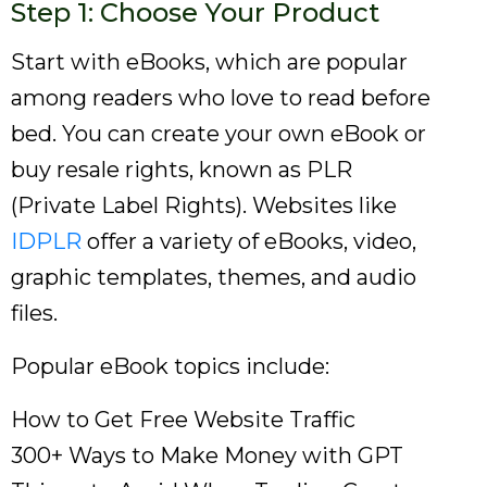
Step 1: Choose Your Product
Start with eBooks, which are popular
among readers who love to read before
bed. You can create your own eBook or
buy resale rights, known as PLR
(Private Label Rights). Websites like
IDPLR
offer a variety of eBooks, video,
graphic templates, themes, and audio
files.
Popular eBook topics include:
How to Get Free Website Traffic
300+ Ways to Make Money with GPT