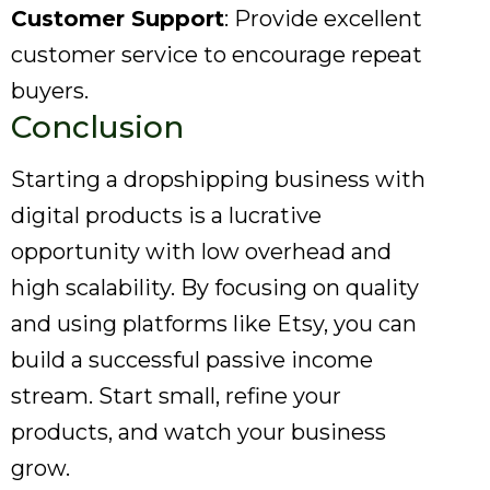
Customer Support
: Provide excellent
customer service to encourage repeat
buyers.
Conclusion
Starting a dropshipping business with
digital products is a lucrative
opportunity with low overhead and
high scalability. By focusing on quality
and using platforms like Etsy, you can
build a successful passive income
stream. Start small, refine your
products, and watch your business
grow.