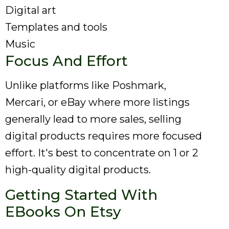
Digital art
Templates and tools
Music
Focus And Effort
Unlike platforms like Poshmark,
Mercari, or eBay where more listings
generally lead to more sales, selling
digital products requires more focused
effort. It's best to concentrate on 1 or 2
high-quality digital products.
Getting Started With
EBooks On Etsy