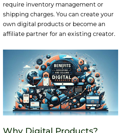
require inventory management or
shipping charges. You can create your
own digital products or become an
affiliate partner for an existing creator.
Why Digital Products?