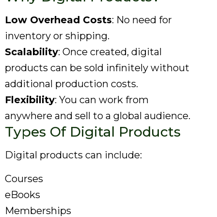
Low Overhead Costs
: No need for
inventory or shipping.
Scalability
: Once created, digital
products can be sold infinitely without
additional production costs.
Flexibility
: You can work from
anywhere and sell to a global audience.
Types Of Digital Products
Digital products can include:
Courses
eBooks
Memberships