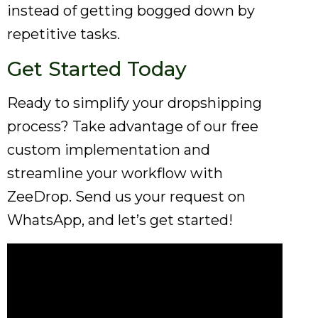
instead of getting bogged down by
repetitive tasks.
Get Started Today
Ready to simplify your dropshipping
process? Take advantage of our free
custom implementation and
streamline your workflow with
ZeeDrop. Send us your request on
WhatsApp, and let’s get started!