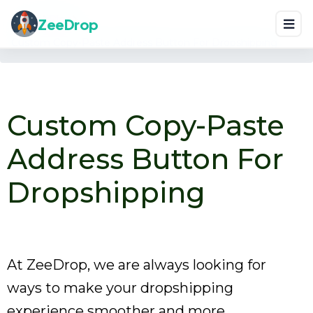
Home
Blog
ZeeDrop
Custom Copy-Paste Address Button For Dropshipping
Custom Copy-Paste
Address Button For
Dropshipping
At ZeeDrop, we are always looking for
ways to make your dropshipping
experience smoother and more