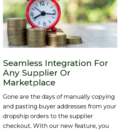
Seamless Integration For
Any Supplier Or
Marketplace
Gone are the days of manually copying
and pasting buyer addresses from your
dropship orders to the supplier
checkout. With our new feature, you