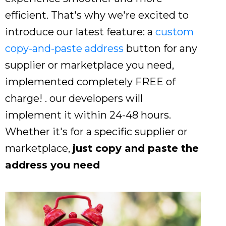
efficient. That's why we're excited to
introduce our latest feature: a
custom
copy-and-paste address
button for any
supplier or marketplace you need,
implemented completely FREE of
charge! . our developers will
implement it within 24-48 hours.
Whether it's for a specific supplier or
marketplace,
just copy and paste the
address you need