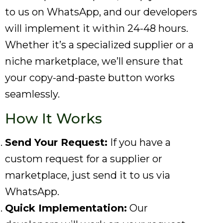
to us on WhatsApp, and our developers
will implement it within 24-48 hours.
Whether it’s a specialized supplier or a
niche marketplace, we’ll ensure that
your copy-and-paste button works
seamlessly.
How It Works
Send Your Request:
If you have a
custom request for a supplier or
marketplace, just send it to us via
WhatsApp.
Quick Implementation:
Our