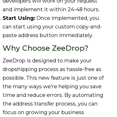
developers will work on your request
and implement it within 24-48 hours.
Start Using:
Once implemented, you
can start using your custom copy-and-
paste address button immediately.
Why Choose ZeeDrop?
ZeeDrop is designed to make your
dropshipping process as hassle-free as
possible. This new feature is just one of
the many ways we’re helping you save
time and reduce errors. By automating
the address transfer process, you can
focus on growing your business