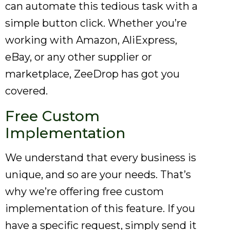
can automate this tedious task with a
simple button click. Whether you’re
working with Amazon, AliExpress,
eBay, or any other supplier or
marketplace, ZeeDrop has got you
covered.
Free Custom
Implementation
We understand that every business is
unique, and so are your needs. That’s
why we’re offering free custom
implementation of this feature. If you
have a specific request, simply send it