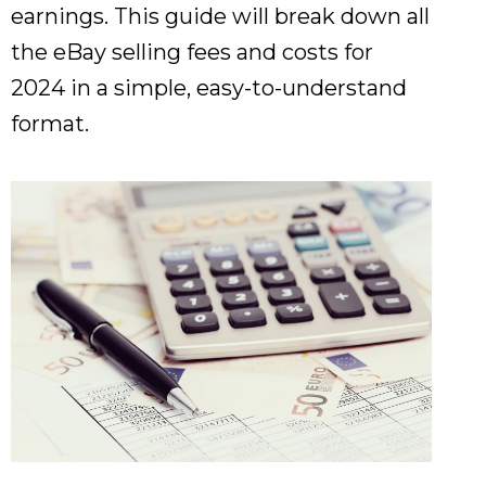
earnings. This guide will break down all
the eBay selling fees and costs for
2024 in a simple, easy-to-understand
format.