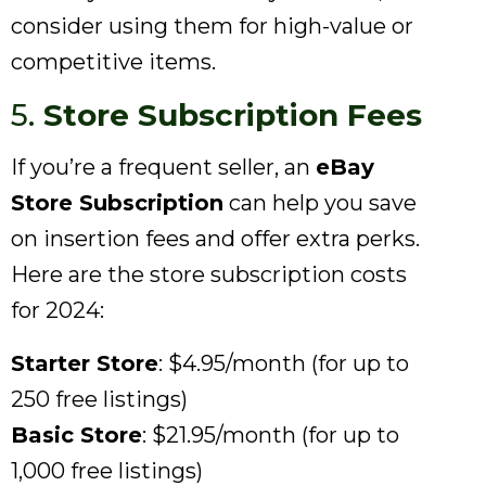
consider using them for high-value or
competitive items.
5.
Store Subscription Fees
If you’re a frequent seller, an
eBay
Store Subscription
can help you save
on insertion fees and offer extra perks.
Here are the store subscription costs
for 2024:
Starter Store
: $4.95/month (for up to
250 free listings)
Basic Store
: $21.95/month (for up to
1,000 free listings)