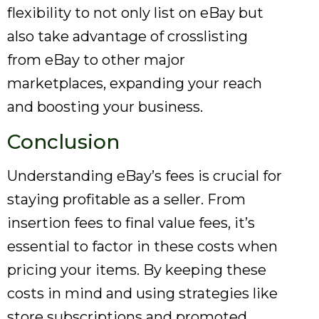
flexibility to not only list on eBay but
also take advantage of crosslisting
from eBay to other major
marketplaces, expanding your reach
and boosting your business.
Conclusion
Understanding eBay’s fees is crucial for
staying profitable as a seller. From
insertion fees to final value fees, it’s
essential to factor in these costs when
pricing your items. By keeping these
costs in mind and using strategies like
store subscriptions and promoted