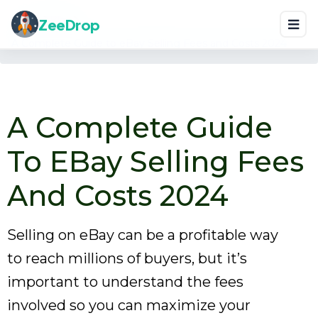
Home
Blog
ZeeDrop
A Complete Guide to eBay Selling Fees and Costs 2024
A Complete Guide
To EBay Selling Fees
And Costs 2024
Selling on eBay can be a profitable way
to reach millions of buyers, but it’s
important to understand the fees
involved so you can maximize your