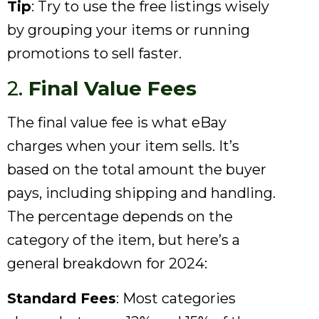
Tip
: Try to use the free listings wisely
by grouping your items or running
promotions to sell faster.
2.
Final Value Fees
The final value fee is what eBay
charges when your item sells. It’s
based on the total amount the buyer
pays, including shipping and handling.
The percentage depends on the
category of the item, but here’s a
general breakdown for 2024:
Standard Fees
: Most categories