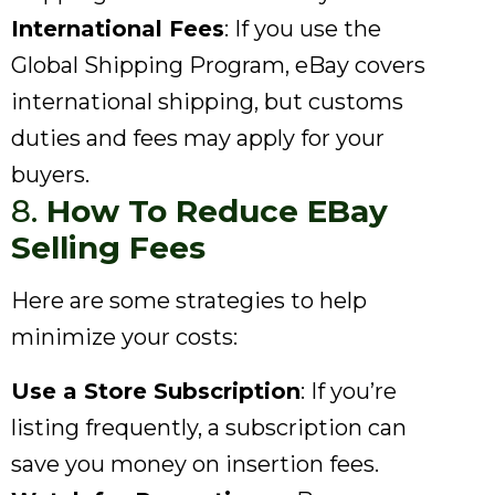
International Fees
: If you use the
Global Shipping Program, eBay covers
international shipping, but customs
duties and fees may apply for your
buyers.
8.
How To Reduce EBay
Selling Fees
Here are some strategies to help
minimize your costs:
Use a Store Subscription
: If you’re
listing frequently, a subscription can
save you money on insertion fees.