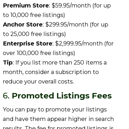
Premium Store
: $59.95/month (for up
to 10,000 free listings)
Anchor Store
: $299.95/month (for up
to 25,000 free listings)
Enterprise Store
: $2,999.95/month (for
over 100,000 free listings)
Tip
: If you list more than 250 items a
month, consider a subscription to
reduce your overall costs.
6.
Promoted Listings Fees
You can pay to promote your listings
and have them appear higher in search
results. The fee for promoted listings is