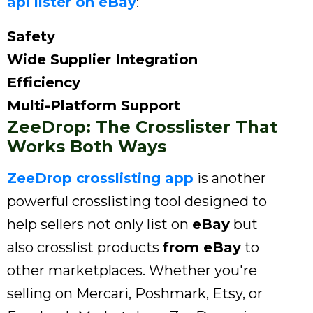
api lister on eBay
:
Safety
Wide Supplier Integration
Efficiency
Multi-Platform Support
ZeeDrop: The Crosslister That
Works Both Ways
ZeeDrop crosslisting app
is another
powerful crosslisting tool designed to
help sellers not only list on
eBay
but
also crosslist products
from eBay
to
other marketplaces. Whether you're
selling on Mercari, Poshmark, Etsy, or