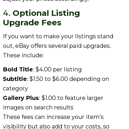
4.
Optional Listing
Upgrade Fees
If you want to make your listings stand
out, eBay offers several paid upgrades.
These include:
Bold Title
: $4.00 per listing
Subtitle
: $1.50 to $6.00 depending on
category
Gallery Plus
: $1.00 to feature larger
images on search results
These fees can increase your item’s
visibility but also add to your costs, so