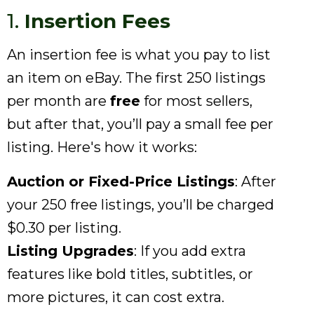
1.
Insertion Fees
An insertion fee is what you pay to list
an item on eBay. The first 250 listings
per month are
free
for most sellers,
but after that, you’ll pay a small fee per
listing. Here's how it works:
Auction or Fixed-Price Listings
: After
your 250 free listings, you’ll be charged
$0.30 per listing.
Listing Upgrades
: If you add extra
features like bold titles, subtitles, or
more pictures, it can cost extra.