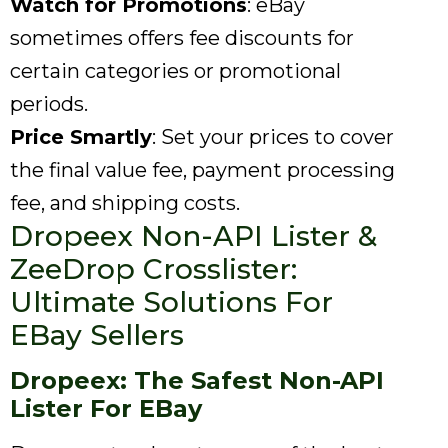
Watch for Promotions
: eBay
sometimes offers fee discounts for
certain categories or promotional
periods.
Price Smartly
: Set your prices to cover
the final value fee, payment processing
fee, and shipping costs.
Dropeex Non-API Lister &
ZeeDrop Crosslister:
Ultimate Solutions For
EBay Sellers
Dropeex: The Safest Non-API
Lister For EBay