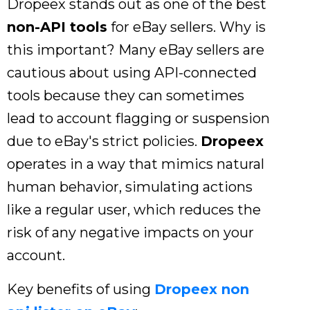
Dropeex stands out as one of the best
non-API tools
for eBay sellers. Why is
this important? Many eBay sellers are
cautious about using API-connected
tools because they can sometimes
lead to account flagging or suspension
due to eBay's strict policies.
Dropeex
operates in a way that mimics natural
human behavior, simulating actions
like a regular user, which reduces the
risk of any negative impacts on your
account.
Key benefits of using
Dropeex non