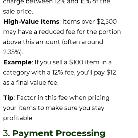
charge between 12% and 15% of the
sale price.
High-Value Items
: Items over $2,500
may have a reduced fee for the portion
above this amount (often around
2.35%).
Example
: If you sell a $100 item in a
category with a 12% fee, you’ll pay $12
as a final value fee.
Tip
: Factor in this fee when pricing
your items to make sure you stay
profitable.
3.
Payment Processing