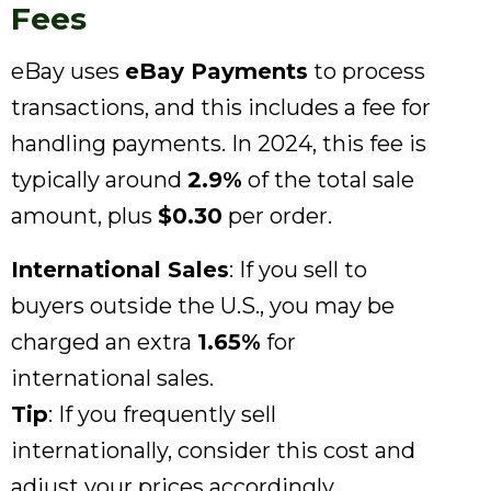
Fees
eBay uses
eBay Payments
to process
transactions, and this includes a fee for
handling payments. In 2024, this fee is
typically around
2.9%
of the total sale
amount, plus
$0.30
per order.
International Sales
: If you sell to
buyers outside the U.S., you may be
charged an extra
1.65%
for
international sales.
Tip
: If you frequently sell
internationally, consider this cost and
adjust your prices accordingly.