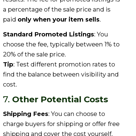
a percentage of the sale price and is
paid
only when your item sells
.
Standard Promoted Listings
: You
choose the fee, typically between 1% to
20% of the sale price.
Tip
: Test different promotion rates to
find the balance between visibility and
cost.
7.
Other Potential Costs
Shipping Fees
: You can choose to
charge buyers for shipping or offer free
shipping and cover the cost yourself.