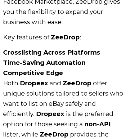
Facebook Marketplace, ZeeDrop gives
you the flexibility to expand your
business with ease.
Key features of
ZeeDrop
:
Crosslisting Across Platforms
Time-Saving Automation
Competitive Edge
Both
Dropeex
and
ZeeDrop
offer
unique solutions tailored to sellers who
want to list on eBay safely and
efficiently.
Dropeex
is the preferred
option for those seeking a
non-API
lister, while
ZeeDrop
provides the