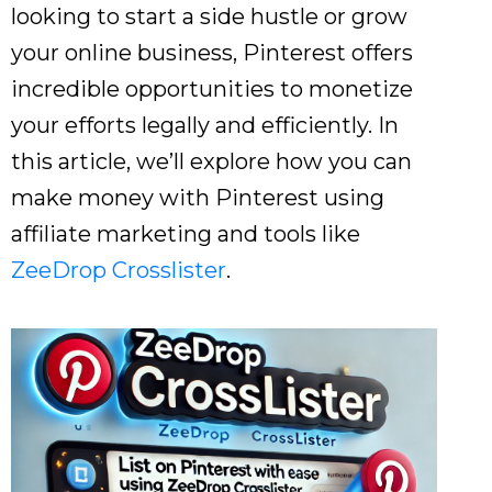
looking to start a side hustle or grow
your online business, Pinterest offers
incredible opportunities to monetize
your efforts legally and efficiently. In
this article, we’ll explore how you can
make money with Pinterest using
affiliate marketing and tools like
ZeeDrop Crosslister
.