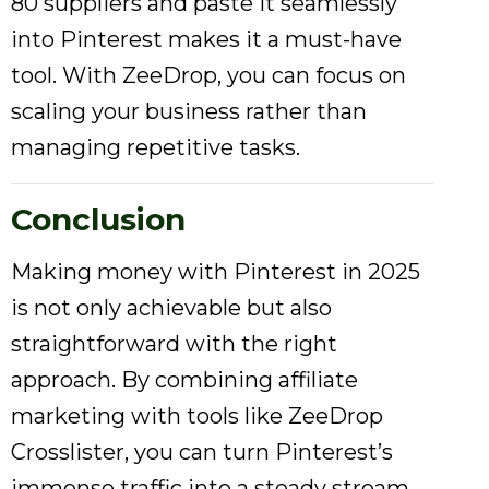
80 suppliers and paste it seamlessly
into Pinterest makes it a must-have
tool. With ZeeDrop, you can focus on
scaling your business rather than
managing repetitive tasks.
Conclusion
Making money with Pinterest in 2025
is not only achievable but also
straightforward with the right
approach. By combining affiliate
marketing with tools like ZeeDrop
Crosslister, you can turn Pinterest’s
immense traffic into a steady stream