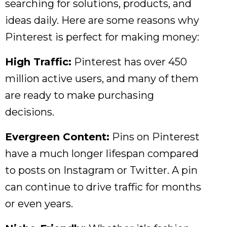
searching for solutions, products, and
ideas daily. Here are some reasons why
Pinterest is perfect for making money:
High Traffic:
Pinterest has over 450
million active users, and many of them
are ready to make purchasing
decisions.
Evergreen Content:
Pins on Pinterest
have a much longer lifespan compared
to posts on Instagram or Twitter. A pin
can continue to drive traffic for months
or even years.