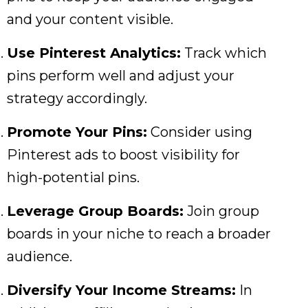
and your content visible.
Use Pinterest Analytics:
Track which
pins perform well and adjust your
strategy accordingly.
Promote Your Pins:
Consider using
Pinterest ads to boost visibility for
high-potential pins.
Leverage Group Boards:
Join group
boards in your niche to reach a broader
audience.
Diversify Your Income Streams:
In