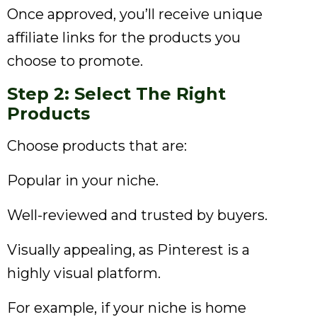
Once approved, you’ll receive unique
affiliate links for the products you
choose to promote.
Step 2: Select The Right
Products
Choose products that are:
Popular in your niche.
Well-reviewed and trusted by buyers.
Visually appealing, as Pinterest is a
highly visual platform.
For example, if your niche is home