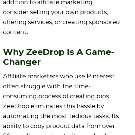
addition to affiliate marketing,
consider selling your own products,
offering services, or creating sponsored
content.
Why ZeeDrop Is A Game-
Changer
Affiliate marketers who use Pinterest
often struggle with the time-
consuming process of creating pins.
ZeeDrop eliminates this hassle by
automating the most tedious tasks. Its
ability to copy product data from over