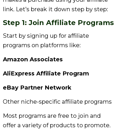
link. Let’s break it down step by step:
Step 1: Join Affiliate Programs
Start by signing up for affiliate
programs on platforms like:
Amazon Associates
AliExpress Affiliate Program
eBay Partner Network
Other niche-specific affiliate programs
Most programs are free to join and
offer a variety of products to promote.