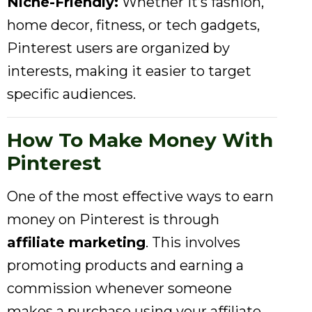
Niche-Friendly:
Whether it’s fashion,
home decor, fitness, or tech gadgets,
Pinterest users are organized by
interests, making it easier to target
specific audiences.
How To Make Money With
Pinterest
One of the most effective ways to earn
money on Pinterest is through
affiliate marketing
. This involves
promoting products and earning a
commission whenever someone
makes a purchase using your affiliate