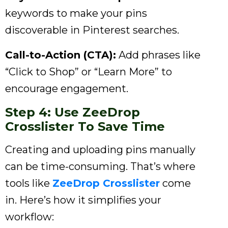
keywords to make your pins
discoverable in Pinterest searches.
Call-to-Action (CTA):
Add phrases like
“Click to Shop” or “Learn More” to
encourage engagement.
Step 4: Use ZeeDrop
Crosslister To Save Time
Creating and uploading pins manually
can be time-consuming. That’s where
tools like
ZeeDrop Crosslister
come
in. Here’s how it simplifies your
workflow: