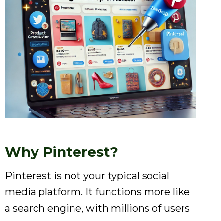
Why Pinterest?
Pinterest is not your typical social
media platform. It functions more like
a search engine, with millions of users