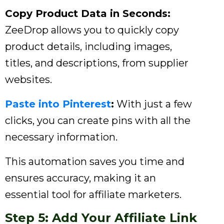
Copy Product Data in Seconds:
ZeeDrop allows you to quickly copy
product details, including images,
titles, and descriptions, from supplier
websites.
Paste into Pinterest
:
With just a few
clicks, you can create pins with all the
necessary information.
This automation saves you time and
ensures accuracy, making it an
essential tool for affiliate marketers.
Step 5: Add Your Affiliate Link