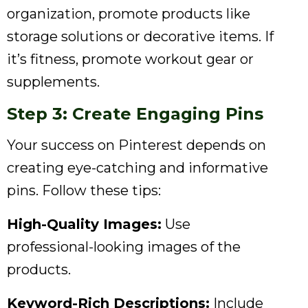
organization, promote products like
storage solutions or decorative items. If
it’s fitness, promote workout gear or
supplements.
Step 3: Create Engaging Pins
Your success on Pinterest depends on
creating eye-catching and informative
pins. Follow these tips:
High-Quality Images:
Use
professional-looking images of the
products.
Keyword-Rich Descriptions:
Include