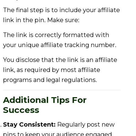
The final step is to include your affiliate
link in the pin. Make sure:
The link is correctly formatted with
your unique affiliate tracking number.
You disclose that the link is an affiliate
link, as required by most affiliate
programs and legal regulations.
Additional Tips For
Success
Stay Consistent:
Regularly post new
pins to keep your audience engaged