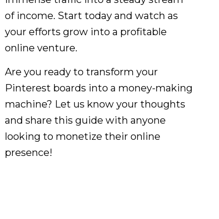
of income. Start today and watch as
your efforts grow into a profitable
online venture.
Are you ready to transform your
Pinterest boards into a money-making
machine? Let us know your thoughts
and share this guide with anyone
looking to monetize their online
presence!