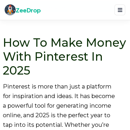
Home
Blog
How to Make Money with Pinterest in 2025
ZeeDrop
How To Make Money
With Pinterest In
2025
Pinterest is more than just a platform
for inspiration and ideas. It has become
a powerful tool for generating income
online, and 2025 is the perfect year to
tap into its potential. Whether you’re