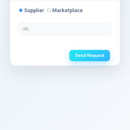
Supplier
Marketplace
Send Request