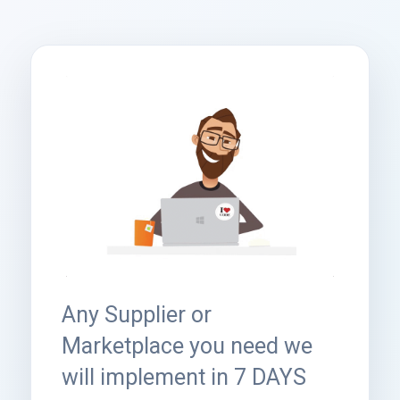
Any Supplier or
Marketplace you need we
will implement in 7 DAYS